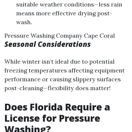
suitable weather conditions—less rain
means more effective drying post-
wash.
Pressure Washing Company Cape Coral
Seasonal Considerations
While winter isn’t ideal due to potential
freezing temperatures affecting equipment
performance or causing slippery surfaces
post-cleaning—flexibility does matter!
Does Florida Require a
License for Pressure
Washing?