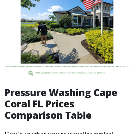
Pressure Washing Cape
Coral FL Prices
Comparison Table