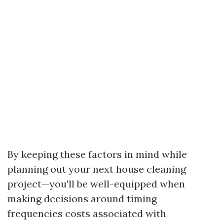
By keeping these factors in mind while
planning out your next house cleaning
project—you'll be well-equipped when
making decisions around timing
frequencies costs associated with