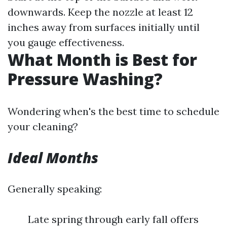
downwards. Keep the nozzle at least 12
inches away from surfaces initially until
you gauge effectiveness.
What Month is Best for
Pressure Washing?
Wondering when's the best time to schedule
your cleaning?
Ideal Months
Generally speaking:
Late spring through early fall offers