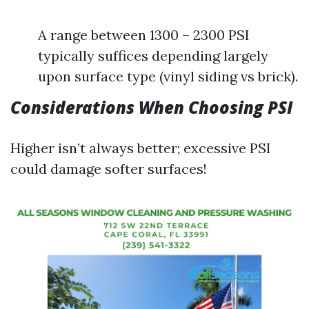
A range between 1300 – 2300 PSI
typically suffices depending largely
upon surface type (vinyl siding vs brick).
Considerations When Choosing PSI
Higher isn’t always better; excessive PSI
could damage softer surfaces!