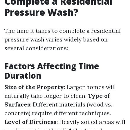
Complete a Residential
Pressure Wash?
The time it takes to complete a residential
pressure wash varies widely based on
several considerations:
Factors Affecting Time
Duration
Size of the Property
: Larger homes will
naturally take longer to clean.
Type of
Surfaces
: Different materials (wood vs.
concrete) require different techniques.
Level of Dirtiness
: Heavily soiled areas will