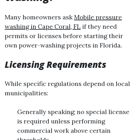
Many homeowners ask
Mobile pressure
washing in Cape Coral, FL
if they need
permits or licenses before starting their
own power-washing projects in Florida.
Licensing Requirements
While specific regulations depend on local
municipalities:
Generally speaking; no special license
is required unless performing
commercial work above certain
thresholds.