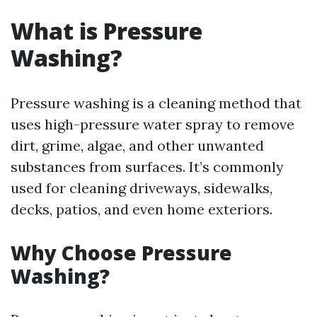
What is Pressure
Washing?
Pressure washing is a cleaning method that
uses high-pressure water spray to remove
dirt, grime, algae, and other unwanted
substances from surfaces. It’s commonly
used for cleaning driveways, sidewalks,
decks, patios, and even home exteriors.
Why Choose Pressure
Washing?