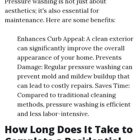
Pressure washing is not just about
aesthetics; it's also essential for
maintenance. Here are some benefits:
Enhances Curb Appeal: A clean exterior
can significantly improve the overall
appearance of your home. Prevents
Damage: Regular pressure washing can
prevent mold and mildew buildup that
can lead to costly repairs. Saves Time:
Compared to traditional cleaning
methods, pressure washing is efficient
and less labor-intensive.
How Long Does It Take to