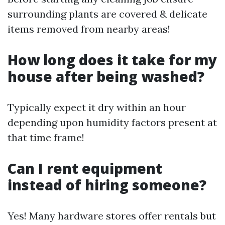
surrounding plants are covered & delicate
items removed from nearby areas!
How long does it take for my
house after being washed?
Typically expect it dry within an hour
depending upon humidity factors present at
that time frame!
Can I rent equipment
instead of hiring someone?
Yes! Many hardware stores offer rentals but