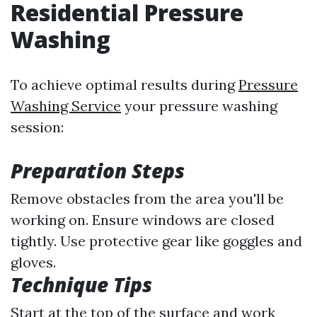
Residential Pressure
Washing
To achieve optimal results during
Pressure
Washing Service
your pressure washing
session:
Preparation Steps
Remove obstacles from the area you'll be
working on. Ensure windows are closed
tightly. Use protective gear like goggles and
gloves.
Technique Tips
Start at the top of the surface and work