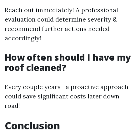
Reach out immediately! A professional
evaluation could determine severity &
recommend further actions needed
accordingly!
How often should I have my
roof cleaned?
Every couple years—a proactive approach
could save significant costs later down
road!
Conclusion