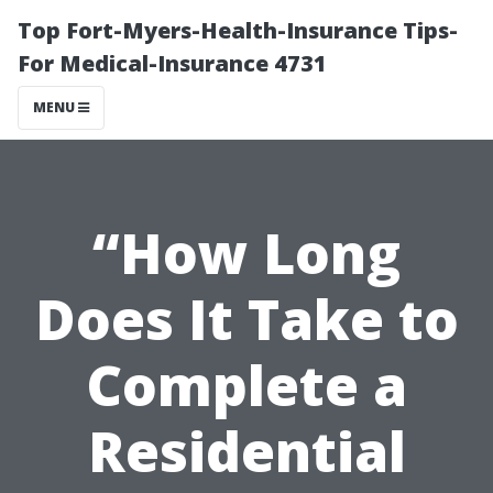
Top Fort-Myers-Health-Insurance Tips-
For Medical-Insurance 4731
MENU
“How Long
Does It Take to
Complete a
Residential