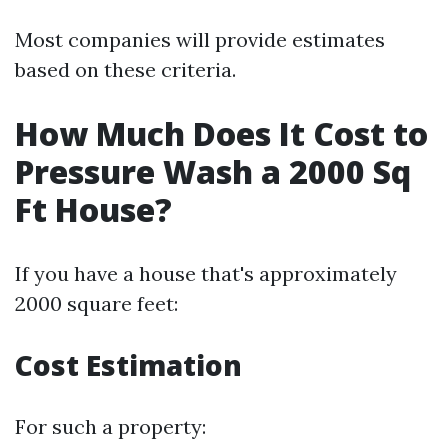
Most companies will provide estimates
based on these criteria.
How Much Does It Cost to
Pressure Wash a 2000 Sq
Ft House?
If you have a house that's approximately
2000 square feet:
Cost Estimation
For such a property: