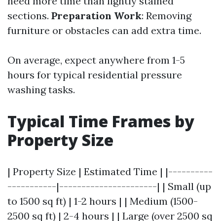
need more time than lightly stained
sections.
Preparation Work
: Removing
furniture or obstacles can add extra time.
On average, expect anywhere from 1-5
hours for typical residential pressure
washing tasks.
Typical Time Frames by
Property Size
| Property Size | Estimated Time | |----------
-----------|----------------------| | Small (up
to 1500 sq ft) | 1-2 hours | | Medium (1500-
2500 sq ft) | 2-4 hours | | Large (over 2500 sq