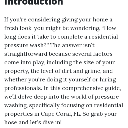
Introduction
If you’re considering giving your home a
fresh look, you might be wondering, “How
long does it take to complete a residential
pressure wash?” The answer isn't
straightforward because several factors
come into play, including the size of your
property, the level of dirt and grime, and
whether you're doing it yourself or hiring
professionals. In this comprehensive guide,
we’ll delve deep into the world of pressure
washing, specifically focusing on residential
properties in Cape Coral, FL. So grab your
hose and let’s dive in!