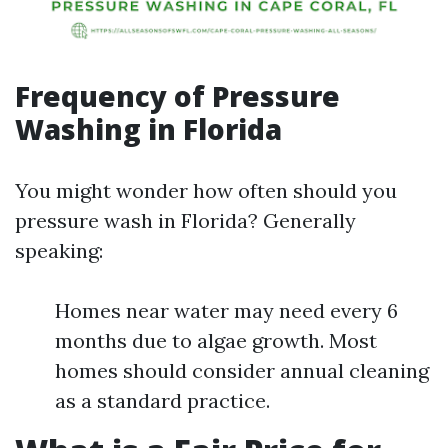
Frequency of Pressure
Washing in Florida
You might wonder how often should you
pressure wash in Florida? Generally
speaking:
Homes near water may need every 6
months due to algae growth. Most
homes should consider annual cleaning
as a standard practice.