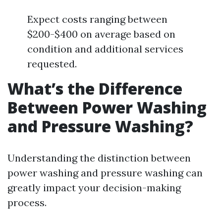
Expect costs ranging between
$200-$400 on average based on
condition and additional services
requested.
What’s the Difference
Between Power Washing
and Pressure Washing?
Understanding the distinction between
power washing and pressure washing can
greatly impact your decision-making
process.