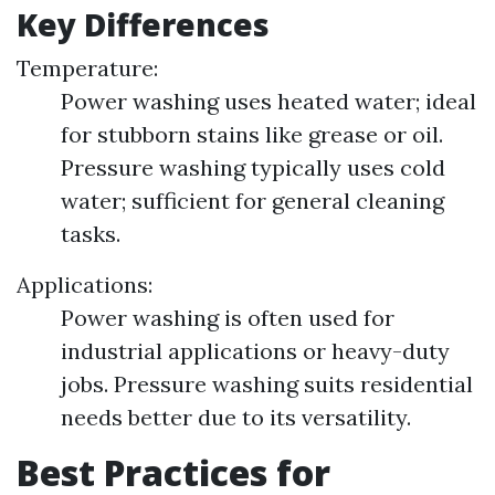
Key Differences
Temperature:
Power washing uses heated water; ideal
for stubborn stains like grease or oil.
Pressure washing typically uses cold
water; sufficient for general cleaning
tasks.
Applications:
Power washing is often used for
industrial applications or heavy-duty
jobs. Pressure washing suits residential
needs better due to its versatility.
Best Practices for