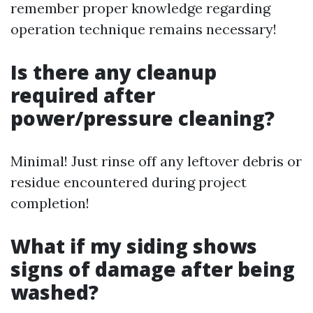
remember proper knowledge regarding
operation technique remains necessary!
Is there any cleanup
required after
power/pressure cleaning?
Minimal! Just rinse off any leftover debris or
residue encountered during project
completion!
What if my siding shows
signs of damage after being
washed?