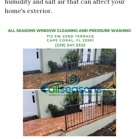
humidity and salt air that can affect your
home's exterior.