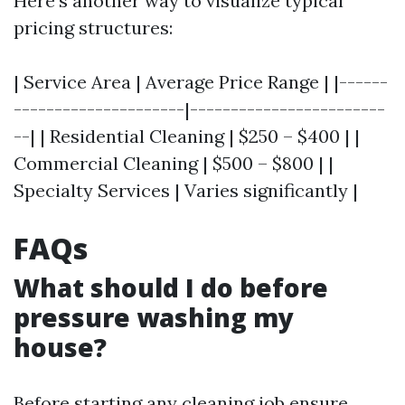
Here's another way to visualize typical
pricing structures:
| Service Area | Average Price Range | |------
---------------------|------------------------
--| | Residential Cleaning | $250 – $400 | |
Commercial Cleaning | $500 – $800 | |
Specialty Services | Varies significantly |
FAQs
What should I do before
pressure washing my
house?
Before starting any cleaning job ensure