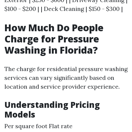
$100 - $200 | | Deck Cleaning | $150 - $300 |
How Much Do People
Charge for Pressure
Washing in Florida?
The charge for residential pressure washing
services can vary significantly based on
location and service provider experience.
Understanding Pricing
Models
Per square foot Flat rate