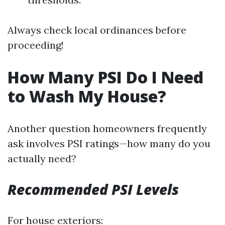
Always check local ordinances before
proceeding!
How Many PSI Do I Need
to Wash My House?
Another question homeowners frequently
ask involves PSI ratings—how many do you
actually need?
Recommended PSI Levels
For house exteriors: