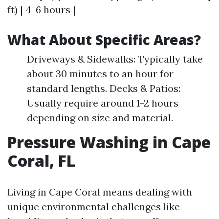
ft) | 4-6 hours |
What About Specific Areas?
Driveways & Sidewalks: Typically take
about 30 minutes to an hour for
standard lengths. Decks & Patios:
Usually require around 1-2 hours
depending on size and material.
Pressure Washing in Cape
Coral, FL
Living in Cape Coral means dealing with
unique environmental challenges like