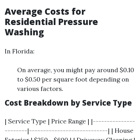
Average Costs for
Residential Pressure
Washing
In Florida:
On average, you might pay around $0.10
to $0.50 per square foot depending on
various factors.
Cost Breakdown by Service Type
| Service Type | Price Range | |---------------
--------|----------------------------| | House
Exterior | $250 - $600 | | Driveway Cleaning |