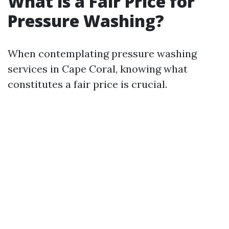
What is a Fair Price for
Pressure Washing?
When contemplating pressure washing
services in Cape Coral, knowing what
constitutes a fair price is crucial.