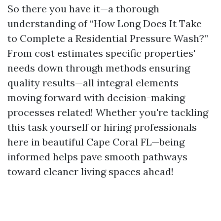
So there you have it—a thorough
understanding of “How Long Does It Take
to Complete a Residential Pressure Wash?”
From cost estimates specific properties'
needs down through methods ensuring
quality results—all integral elements
moving forward with decision-making
processes related! Whether you're tackling
this task yourself or hiring professionals
here in beautiful Cape Coral FL—being
informed helps pave smooth pathways
toward cleaner living spaces ahead!