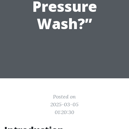
Pressure
Wash?”
Posted on
2025-03-05
01:20:30