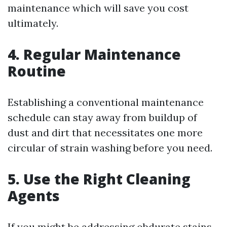
maintenance which will save you cost
ultimately.
4. Regular Maintenance
Routine
Establishing a conventional maintenance
schedule can stay away from buildup of
dust and dirt that necessitates one more
circular of strain washing before you need.
5. Use the Right Cleaning
Agents
If you might be addressing obdurate stains