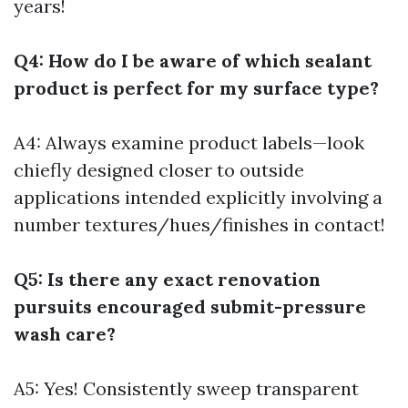
years!
Q4: How do I be aware of which sealant
product is perfect for my surface type?
A4: Always examine product labels—look
chiefly designed closer to outside
applications intended explicitly involving a
number textures/hues/finishes in contact!
Q5: Is there any exact renovation
pursuits encouraged submit-pressure
wash care?
A5: Yes! Consistently sweep transparent