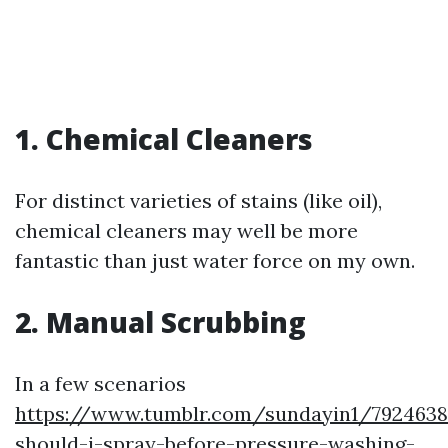
1. Chemical Cleaners
For distinct varieties of stains (like oil),
chemical cleaners may well be more
fantastic than just water force on my own.
2. Manual Scrubbing
In a few scenarios
https://www.tumblr.com/sundayin1/7924638
should-i-spray-before-pressure-washing-