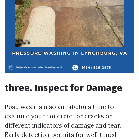
three. Inspect for Damage
Post-wash is also an fabulous time to
examine your concrete for cracks or
different indicators of damage and tear.
Early detection permits for well timed