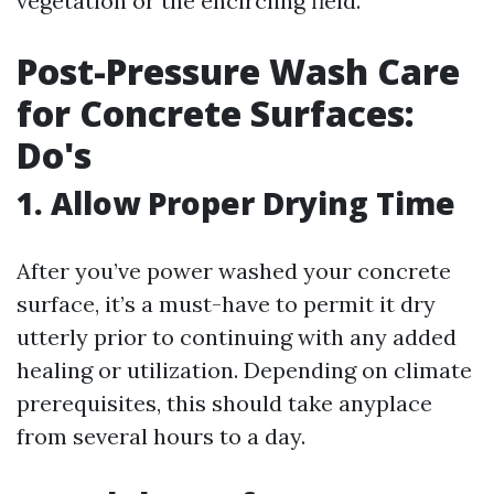
vegetation or the encircling field.
Post-Pressure Wash Care
for Concrete Surfaces:
Do's
1. Allow Proper Drying Time
After you’ve power washed your concrete
surface, it’s a must-have to permit it dry
utterly prior to continuing with any added
healing or utilization. Depending on climate
prerequisites, this should take anyplace
from several hours to a day.