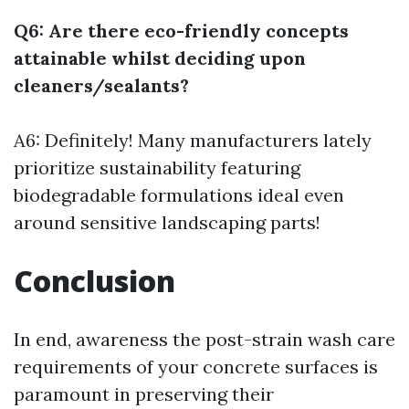
Q6: Are there eco-friendly concepts
attainable whilst deciding upon
cleaners/sealants?
A6: Definitely! Many manufacturers lately
prioritize sustainability featuring
biodegradable formulations ideal even
around sensitive landscaping parts!
Conclusion
In end, awareness the post-strain wash care
requirements of your concrete surfaces is
paramount in preserving their