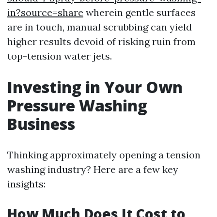
in?source=share
wherein gentle surfaces
are in touch, manual scrubbing can yield
higher results devoid of risking ruin from
top-tension water jets.
Investing in Your Own
Pressure Washing
Business
Thinking approximately opening a tension
washing industry? Here are a few key
insights:
How Much Does It Cost to