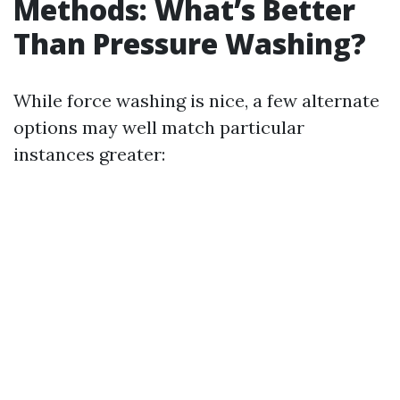
Methods: What’s Better
Than Pressure Washing?
While force washing is nice, a few alternate
options may well match particular
instances greater: