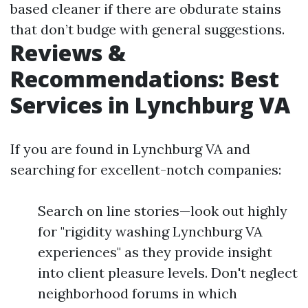
based cleaner if there are obdurate stains
that don’t budge with general suggestions.
Reviews &
Recommendations: Best
Services in Lynchburg VA
If you are found in Lynchburg VA and
searching for excellent-notch companies:
Search on line stories—look out highly
for "rigidity washing Lynchburg VA
experiences" as they provide insight
into client pleasure levels. Don't neglect
neighborhood forums in which