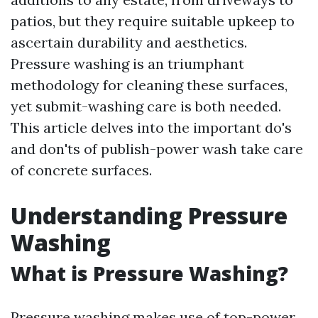
patios, but they require suitable upkeep to
ascertain durability and aesthetics.
Pressure washing is an triumphant
methodology for cleaning these surfaces,
yet submit-washing care is both needed.
This article delves into the important do's
and don'ts of publish-power wash take care
of concrete surfaces.
Understanding Pressure
Washing
What is Pressure Washing?
Pressure washing makes use of top-power