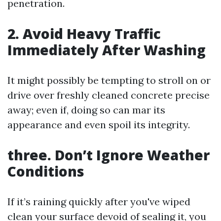
penetration.
2. Avoid Heavy Traffic
Immediately After Washing
It might possibly be tempting to stroll on or
drive over freshly cleaned concrete precise
away; even if, doing so can mar its
appearance and even spoil its integrity.
three. Don’t Ignore Weather
Conditions
If it’s raining quickly after you've wiped
clean your surface devoid of sealing it, you