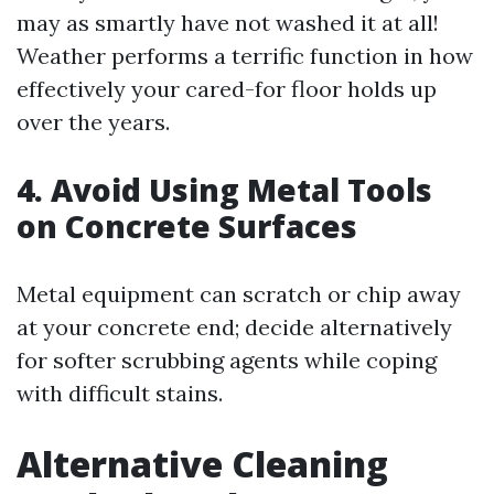
may as smartly have not washed it at all!
Weather performs a terrific function in how
effectively your cared-for floor holds up
over the years.
4. Avoid Using Metal Tools
on Concrete Surfaces
Metal equipment can scratch or chip away
at your concrete end; decide alternatively
for softer scrubbing agents while coping
with difficult stains.
Alternative Cleaning