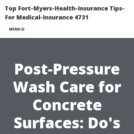
Top Fort-Myers-Health-Insurance Tips-
For Medical-Insurance 4731
MENU
Post-Pressure
Wash Care for
Concrete
Surfaces: Do's