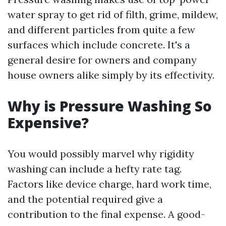
water spray to get rid of filth, grime, mildew,
and different particles from quite a few
surfaces which include concrete. It's a
general desire for owners and company
house owners alike simply by its effectivity.
Why is Pressure Washing So
Expensive?
You would possibly marvel why rigidity
washing can include a hefty rate tag.
Factors like device charge, hard work time,
and the potential required give a
contribution to the final expense. A good-