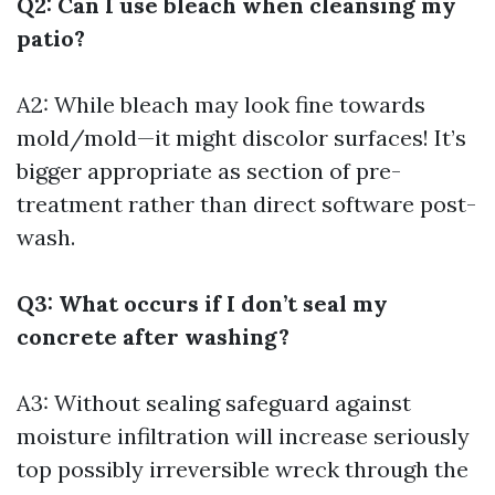
Q2: Can I use bleach when cleansing my
patio?
A2: While bleach may look fine towards
mold/mold—it might discolor surfaces! It’s
bigger appropriate as section of pre-
treatment rather than direct software post-
wash.
Q3: What occurs if I don’t seal my
concrete after washing?
A3: Without sealing safeguard against
moisture infiltration will increase seriously
top possibly irreversible wreck through the