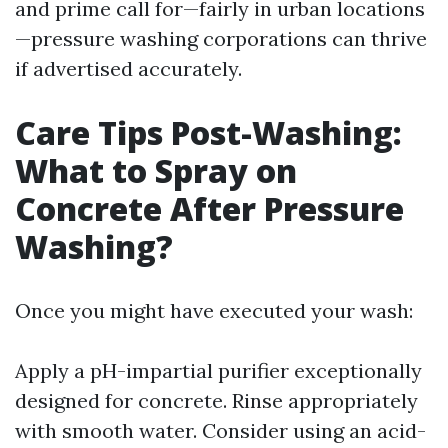
and prime call for—fairly in urban locations
—pressure washing corporations can thrive
if advertised accurately.
Care Tips Post-Washing:
What to Spray on
Concrete After Pressure
Washing?
Once you might have executed your wash:
Apply a pH-impartial purifier exceptionally
designed for concrete. Rinse appropriately
with smooth water. Consider using an acid-