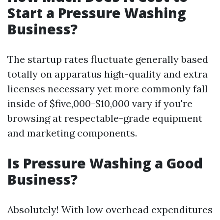
Start a Pressure Washing
Business?
The startup rates fluctuate generally based
totally on apparatus high-quality and extra
licenses necessary yet more commonly fall
inside of $five,000-$10,000 vary if you're
browsing at respectable-grade equipment
and marketing components.
Is Pressure Washing a Good
Business?
Absolutely! With low overhead expenditures