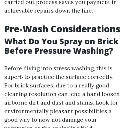
carried out process saves you payment in
achievable repairs down the line.
Pre-Wash Considerations
What Do You Spray on Brick
Before Pressure Washing?
Before diving into stress washing, this is
superb to practice the surface correctly.
For brick surfaces, due to a really good
cleaning resolution can lend a hand loosen
airborne dirt and dust and stains. Look for
environmentally pleasant possibilities a
good way to now not damage your