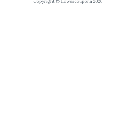
Copyright © Lowescouponn 2026