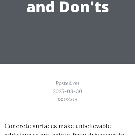
and Don'ts
Posted on
2025-08-30
18:02:08
Concrete surfaces make unbelievable
additions to any estate, from driveways to