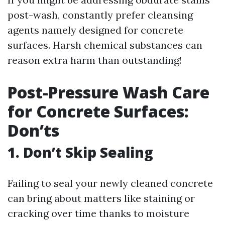
post-wash, constantly prefer cleansing
agents namely designed for concrete
surfaces. Harsh chemical substances can
reason extra harm than outstanding!
Post-Pressure Wash Care
for Concrete Surfaces:
Don’ts
1. Don’t Skip Sealing
Failing to seal your newly cleaned concrete
can bring about matters like staining or
cracking over time thanks to moisture