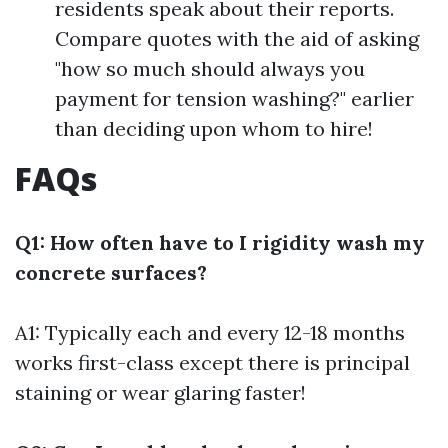
residents speak about their reports.
Compare quotes with the aid of asking
"how so much should always you
payment for tension washing?" earlier
than deciding upon whom to hire!
FAQs
Q1: How often have to I rigidity wash my
concrete surfaces?
A1: Typically each and every 12-18 months
works first-class except there is principal
staining or wear glaring faster!