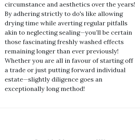
circumstance and aesthetics over the years!
By adhering strictly to do's like allowing
drying time while averting regular pitfalls
akin to neglecting sealing—you’ll be certain
those fascinating freshly washed effects
remaining longer than ever previously!
Whether you are all in favour of starting off
a trade or just putting forward individual
estate—slightly diligence goes an
exceptionally long method!