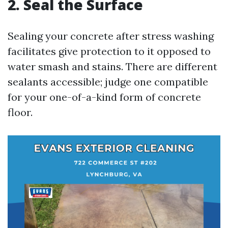
2. Seal the Surface
Sealing your concrete after stress washing
facilitates give protection to it opposed to
water smash and stains. There are different
sealants accessible; judge one compatible
for your one-of-a-kind form of concrete
floor.