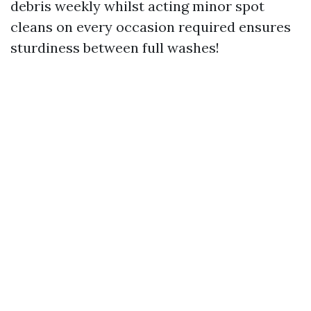
debris weekly whilst acting minor spot
cleans on every occasion required ensures
sturdiness between full washes!