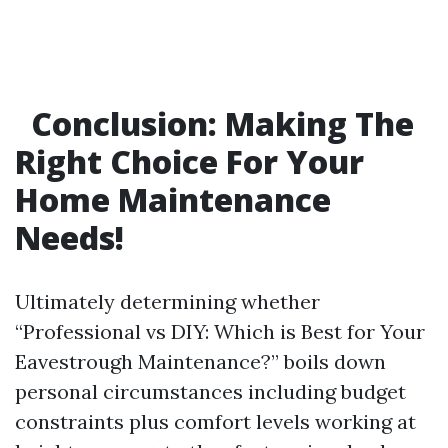
Conclusion: Making The
Right Choice For Your
Home Maintenance
Needs!
Ultimately determining whether
“Professional vs DIY: Which is Best for Your
Eavestrough Maintenance?” boils down
personal circumstances including budget
constraints plus comfort levels working at