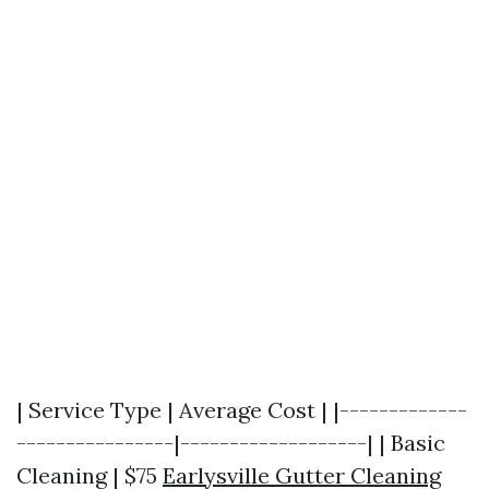
| Service Type | Average Cost | |-------------
----------------|-------------------| | Basic
Cleaning | $75
Earlysville Gutter Cleaning