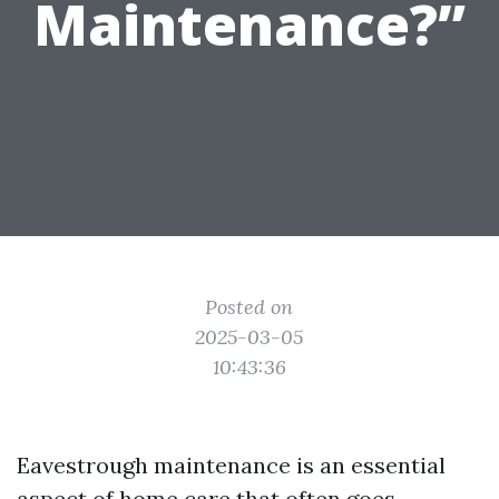
Maintenance?”
Posted on
2025-03-05
10:43:36
Eavestrough maintenance is an essential
aspect of home care that often goes