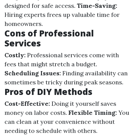
designed for safe access.
Time-Saving:
Hiring experts frees up valuable time for
homeowners.
Cons of Professional
Services
Costly:
Professional services come with
fees that might stretch a budget.
Scheduling Issues:
Finding availability can
sometimes be tricky during peak seasons.
Pros of DIY Methods
Cost-Effective:
Doing it yourself saves
money on labor costs.
Flexible Timing:
You
can clean at your convenience without
needing to schedule with others.