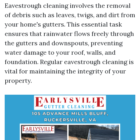
Eavestrough cleaning involves the removal
of debris such as leaves, twigs, and dirt from
your home's gutters. This essential task
ensures that rainwater flows freely through
the gutters and downspouts, preventing
water damage to your roof, walls, and
foundation. Regular eavestrough cleaning is
vital for maintaining the integrity of your
property.