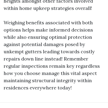
heights amongst other factors involved
within home upkeep strategies overall!
Weighing benefits associated with both
options helps make informed decisions
while also ensuring optimal protection
against potential damages posed by
unkempt gutters leading towards costly
repairs down line instead! Remember
regular inspections remain key regardless
how you choose manage this vital aspect
maintaining structural integrity within
residences everywhere today!