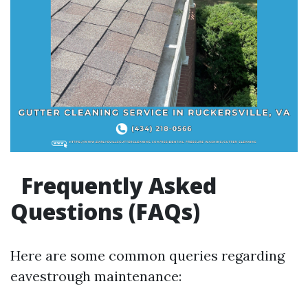
Frequently Asked
Questions (FAQs)
Here are some common queries regarding
eavestrough maintenance: