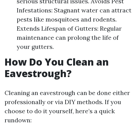
serious structural issues. Avoids Pest
Infestations: Stagnant water can attract
pests like mosquitoes and rodents.
Extends Lifespan of Gutters: Regular
maintenance can prolong the life of
your gutters.
How Do You Clean an
Eavestrough?
Cleaning an eavestrough can be done either
professionally or via DIY methods. If you
choose to do it yourself, here’s a quick
rundown: