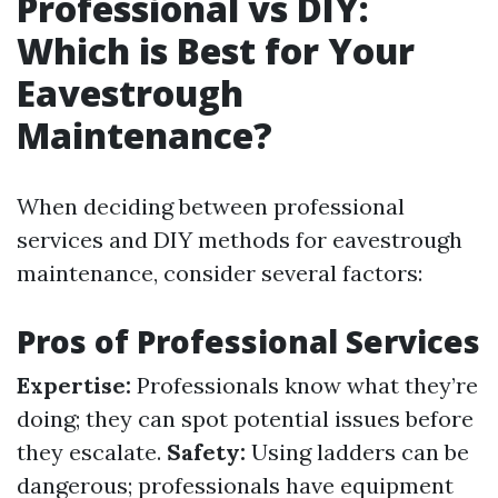
Professional vs DIY:
Which is Best for Your
Eavestrough
Maintenance?
When deciding between professional
services and DIY methods for eavestrough
maintenance, consider several factors:
Pros of Professional Services
Expertise:
Professionals know what they’re
doing; they can spot potential issues before
they escalate.
Safety:
Using ladders can be
dangerous; professionals have equipment