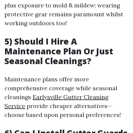
plus exposure to mold & mildew; wearing
protective gear remains paramount whilst
working outdoors too!
5) Should I Hire A
Maintenance Plan Or Just
Seasonal Cleanings?
Maintenance plans offer more
comprehensive coverage while seasonal
cleanings
Earlysville Gutter Cleaning
Service
provide cheaper alternatives—
choose based upon personal preferences!