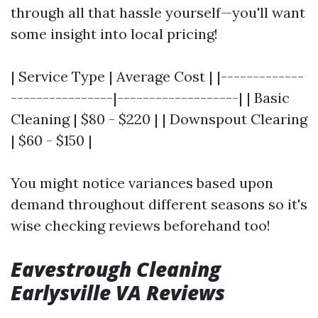
through all that hassle yourself—you'll want
some insight into local pricing!
| Service Type | Average Cost | |-------------
----------------|-------------------| | Basic
Cleaning | $80 - $220 | | Downspout Clearing
| $60 - $150 |
You might notice variances based upon
demand throughout different seasons so it's
wise checking reviews beforehand too!
Eavestrough Cleaning
Earlysville VA Reviews