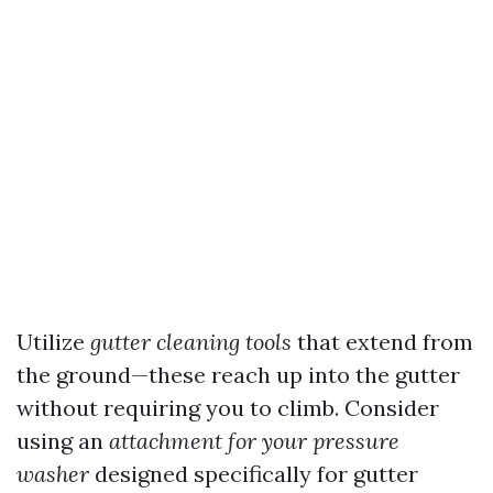
Utilize
gutter cleaning tools
that extend from
the ground—these reach up into the gutter
without requiring you to climb. Consider
using an
attachment for your pressure
washer
designed specifically for gutter