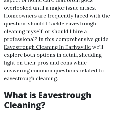
overlooked until a major issue arises.
Homeowners are frequently faced with the
question: should I tackle eavestrough
cleaning myself, or should I hire a
professional? In this comprehensive guide,
Eavestrough Cleaning In Earlysville
we’ll
explore both options in detail, shedding
light on their pros and cons while
answering common questions related to
eavestrough cleaning.
What is Eavestrough
Cleaning?