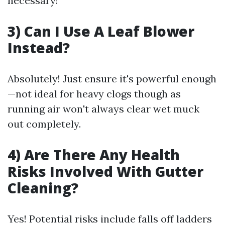
necessary!
3) Can I Use A Leaf Blower
Instead?
Absolutely! Just ensure it's powerful enough
—not ideal for heavy clogs though as
running air won't always clear wet muck
out completely.
4) Are There Any Health
Risks Involved With Gutter
Cleaning?
Yes! Potential risks include falls off ladders