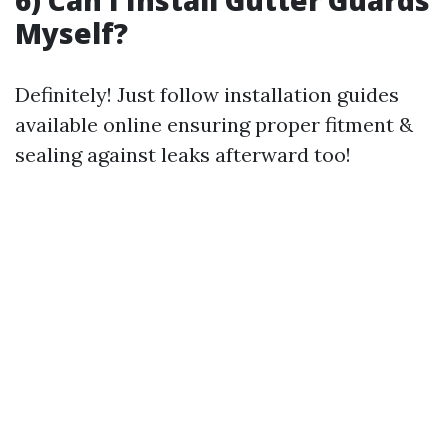
6) Can I Install Gutter Guards
Myself?
Definitely! Just follow installation guides
available online ensuring proper fitment &
sealing against leaks afterward too!