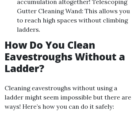
accumulation altogether! Telescoping
Gutter Cleaning Wand: This allows you
to reach high spaces without climbing
ladders.
How Do You Clean
Eavestroughs Without a
Ladder?
Cleaning eavestroughs without using a
ladder might seem impossible but there are
ways! Here’s how you can do it safely: