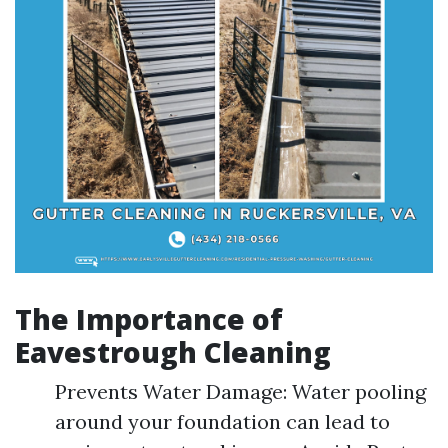
The Importance of
Eavestrough Cleaning
Prevents Water Damage: Water pooling
around your foundation can lead to