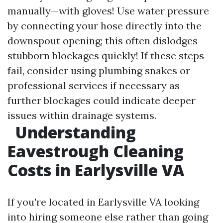
manually—with gloves! Use water pressure
by connecting your hose directly into the
downspout opening; this often dislodges
stubborn blockages quickly! If these steps
fail, consider using plumbing snakes or
professional services if necessary as
further blockages could indicate deeper
issues within drainage systems.
Understanding
Eavestrough Cleaning
Costs in Earlysville VA
If you're located in Earlysville VA looking
into hiring someone else rather than going