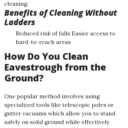
cleaning.
Benefits of Cleaning Without
Ladders
Reduced risk of falls Easier access to
hard-to-reach areas
How Do You Clean
Eavestrough from the
Ground?
One popular method involves using
specialized tools like telescopic poles or
gutter vacuums which allow you to stand
safely on solid ground while effectively