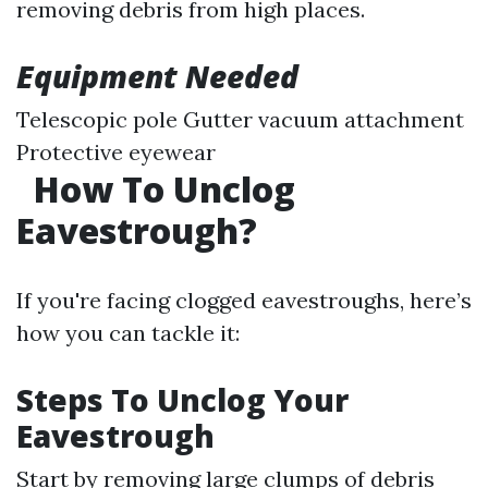
removing debris from high places.
Equipment Needed
Telescopic pole Gutter vacuum attachment
Protective eyewear
How To Unclog
Eavestrough?
If you're facing clogged eavestroughs, here’s
how you can tackle it:
Steps To Unclog Your
Eavestrough
Start by removing large clumps of debris