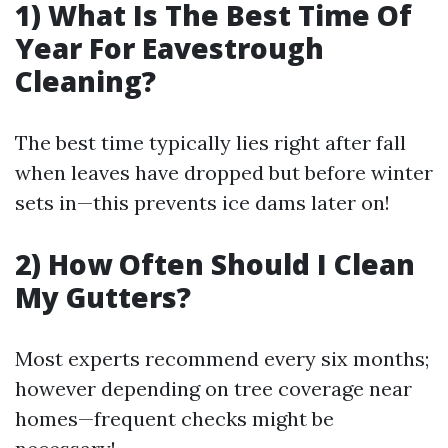
1) What Is The Best Time Of
Year For Eavestrough
Cleaning?
The best time typically lies right after fall
when leaves have dropped but before winter
sets in—this prevents ice dams later on!
2) How Often Should I Clean
My Gutters?
Most experts recommend every six months;
however depending on tree coverage near
homes—frequent checks might be