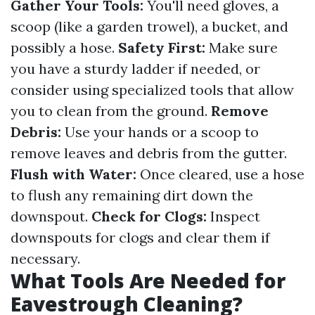
Gather Your Tools:
You'll need gloves, a
scoop (like a garden trowel), a bucket, and
possibly a hose.
Safety First:
Make sure
you have a sturdy ladder if needed, or
consider using specialized tools that allow
you to clean from the ground.
Remove
Debris:
Use your hands or a scoop to
remove leaves and debris from the gutter.
Flush with Water:
Once cleared, use a hose
to flush any remaining dirt down the
downspout.
Check for Clogs:
Inspect
downspouts for clogs and clear them if
necessary.
What Tools Are Needed for
Eavestrough Cleaning?