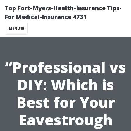
Top Fort-Myers-Health-Insurance Tips-
For Medical-Insurance 4731
MENU
“Professional vs
DIY: Which is
Best for Your
Eavestrough