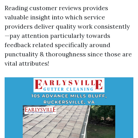
Reading customer reviews provides
valuable insight into which service
providers deliver quality work consistently
—pay attention particularly towards
feedback related specifically around
punctuality & thoroughness since those are
vital attributes!