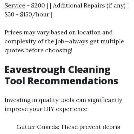
Service
- $200 | | Additional Repairs (if any) |
$50 - $150/hour |
Prices may vary based on location and
complexity of the job—always get multiple
quotes before choosing!
Eavestrough Cleaning
Tool Recommendations
Investing in quality tools can significantly
improve your DIY experience:
Gutter Guards: These prevent debris