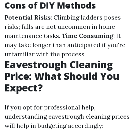
Cons of DIY Methods
Potential Risks
: Climbing ladders poses
risks; falls are not uncommon in home
maintenance tasks.
Time Consuming
: It
may take longer than anticipated if you're
unfamiliar with the process.
Eavestrough Cleaning
Price: What Should You
Expect?
If you opt for professional help,
understanding eavestrough cleaning prices
will help in budgeting accordingly: