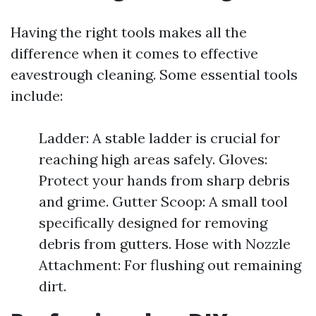
Having the right tools makes all the
difference when it comes to effective
eavestrough cleaning. Some essential tools
include:
Ladder: A stable ladder is crucial for
reaching high areas safely. Gloves:
Protect your hands from sharp debris
and grime. Gutter Scoop: A small tool
specifically designed for removing
debris from gutters. Hose with Nozzle
Attachment: For flushing out remaining
dirt.