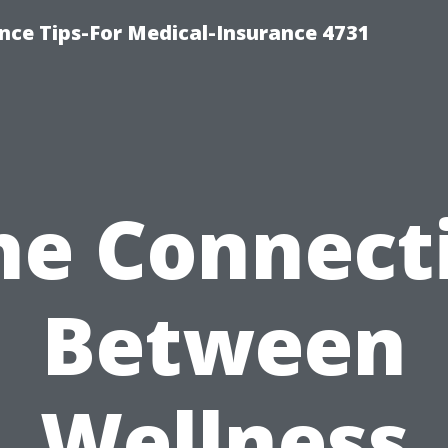
nce Tips-For Medical-Insurance 4731
he Connect
Between
Wellness