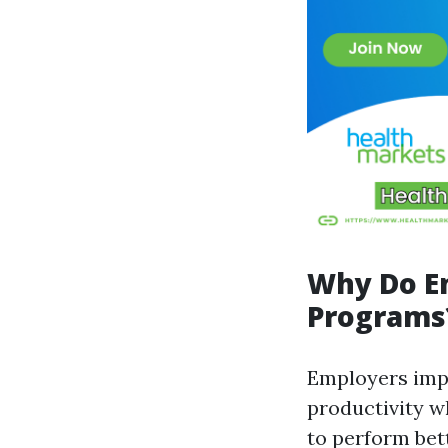
Why Do E
Programs
Employers imp
productivity w
to perform bet