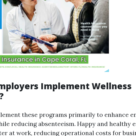
mployers Implement Wellness
?
lement these programs primarily to enhance 
hile reducing absenteeism. Happy and healthy 
ter at work, reducing operational costs for busi