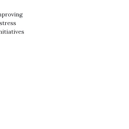
improving
 stress
itiatives