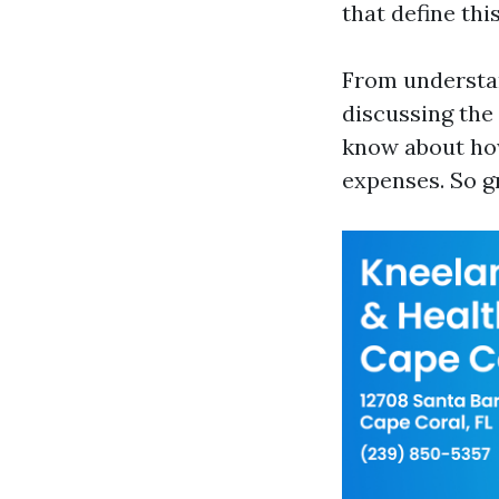
that define thi
From understan
discussing the
know about how
expenses. So gr