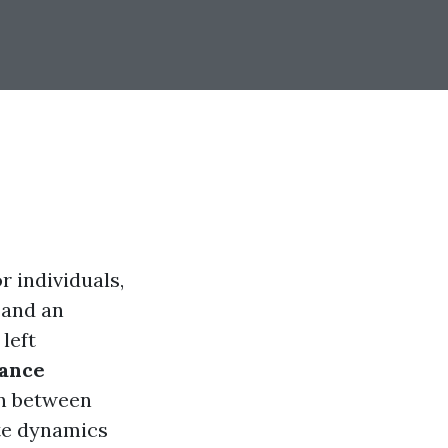
r individuals,
 and an
left
rance
on between
te dynamics