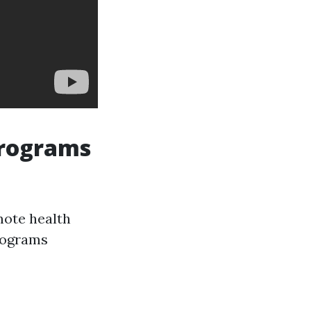
Programs
mote health
rograms