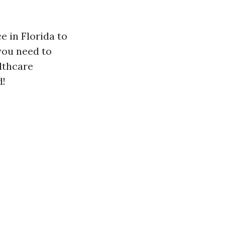
 in Florida to
you need to
lthcare
d!