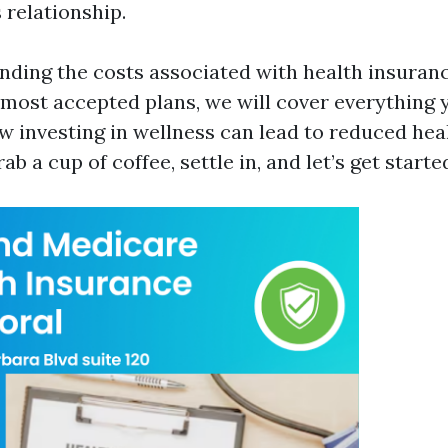
s relationship.
ding the costs associated with health insurance
 most accepted plans, we will cover everything 
 investing in wellness can lead to reduced hea
ab a cup of coffee, settle in, and let’s get starte