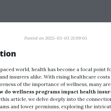
Posted on 2025-03-03 21:09:05
tion
-paced world, health has become a focal point fo
and insurers alike. With rising healthcare costs
reness of the importance of wellness, many are 
w do wellness programs impact health insu
 this article, we delve deeply into the connecti
ams and lower premiums, exploring the intrica