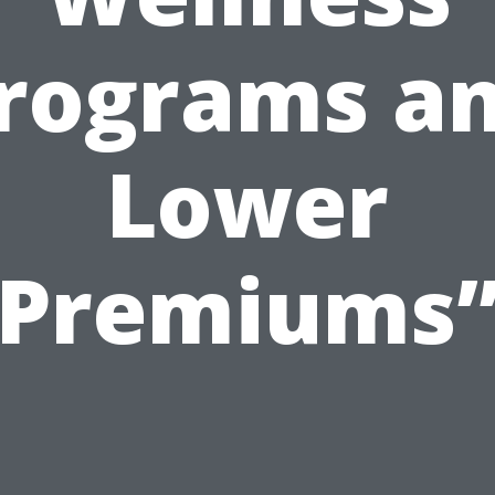
rograms a
Lower
Premiums