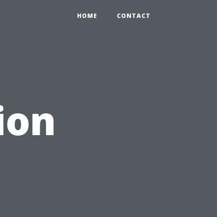
HOME
CONTACT
ion