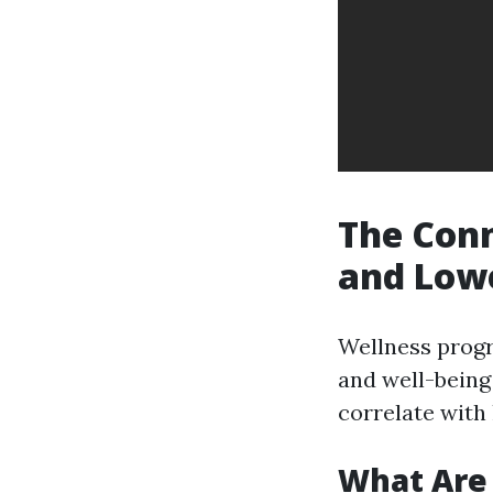
The Con
and Low
Wellness progr
and well-bein
correlate wit
What Are