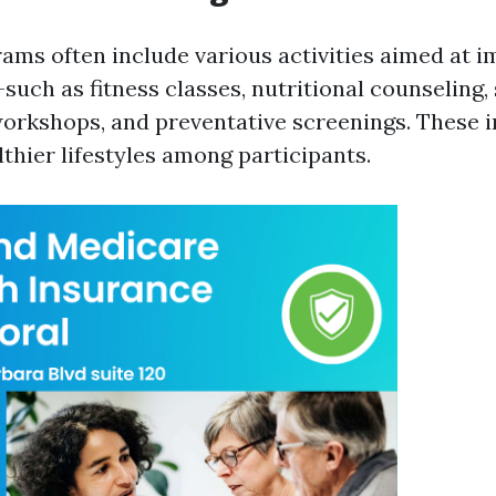
ams often include various activities aimed at 
such as fitness classes, nutritional counseling,
kshops, and preventative screenings. These in
thier lifestyles among participants.