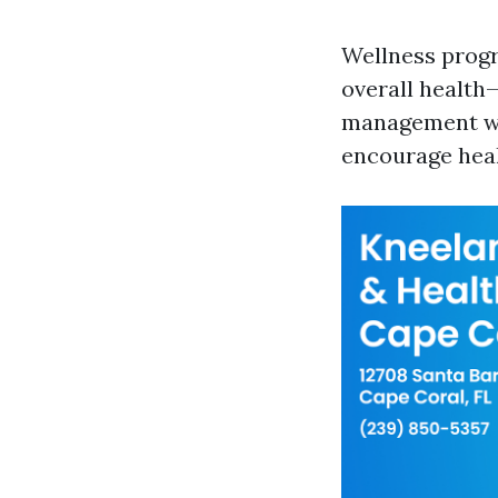
Wellness progr
overall health—
management wor
encourage heal