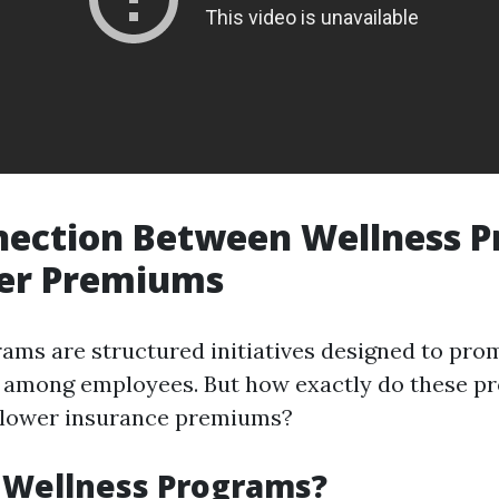
nection Between Wellness 
er Premiums
ams are structured initiatives designed to pro
g among employees. But how exactly do these p
h lower insurance premiums?
 Wellness Programs?