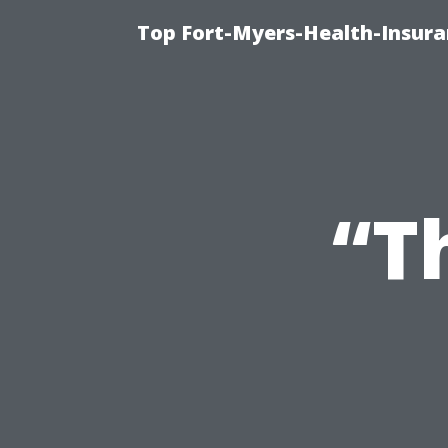
Top Fort-Myers-Health-Insura
“T