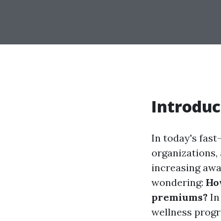
Introduc
In today's fast
organizations, 
increasing awa
wondering:
Ho
premiums?
In
wellness progr