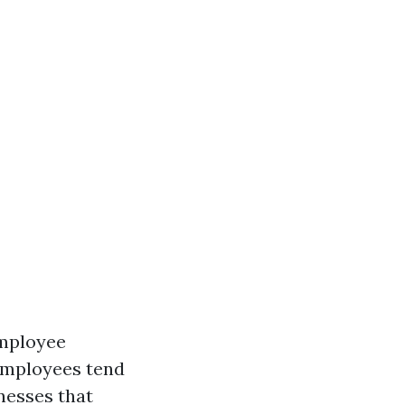
employee
employees tend
nesses that