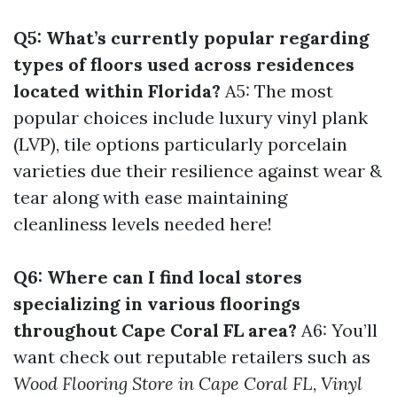
Q5: What’s currently popular regarding
types of floors used across residences
located within Florida?
A5: The most
popular choices include luxury vinyl plank
(LVP), tile options particularly porcelain
varieties due their resilience against wear &
tear along with ease maintaining
cleanliness levels needed here!
Q6: Where can I find local stores
specializing in various floorings
throughout Cape Coral FL area?
A6: You’ll
want check out reputable retailers such as
Wood Flooring Store in Cape Coral FL
,
Vinyl