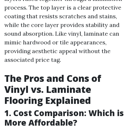
process. The top layer is a clear protective
coating that resists scratches and stains,
while the core layer provides stability and
sound absorption. Like vinyl, laminate can
mimic hardwood or tile appearances,
providing aesthetic appeal without the
associated price tag.
The Pros and Cons of
Vinyl vs. Laminate
Flooring Explained
1. Cost Comparison: Which is
More Affordable?