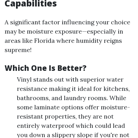
Capabilities
A significant factor influencing your choice
may be moisture exposure—especially in
areas like Florida where humidity reigns
supreme!
Which One Is Better?
Vinyl stands out with superior water
resistance making it ideal for kitchens,
bathrooms, and laundry rooms. While
some laminate options offer moisture-
resistant properties, they are not
entirely waterproof which could lead
you down a slippery slope if you're not