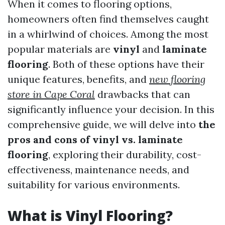
When it comes to flooring options,
homeowners often find themselves caught
in a whirlwind of choices. Among the most
popular materials are
vinyl
and
laminate
flooring
. Both of these options have their
unique features, benefits, and
new flooring
store in Cape Coral
drawbacks that can
significantly influence your decision. In this
comprehensive guide, we will delve into
the
pros and cons of vinyl vs. laminate
flooring
, exploring their durability, cost-
effectiveness, maintenance needs, and
suitability for various environments.
What is Vinyl Flooring?