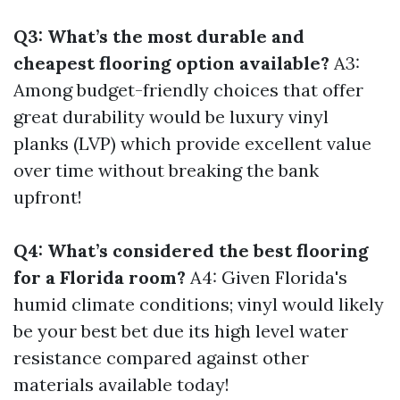
Q3: What’s the most durable and
cheapest flooring option available?
A3:
Among budget-friendly choices that offer
great durability would be luxury vinyl
planks (LVP) which provide excellent value
over time without breaking the bank
upfront!
Q4: What’s considered the best flooring
for a Florida room?
A4: Given Florida's
humid climate conditions; vinyl would likely
be your best bet due its high level water
resistance compared against other
materials available today!