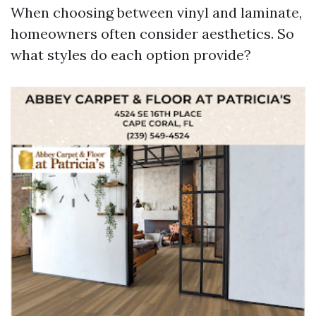
When choosing between vinyl and laminate,
homeowners often consider aesthetics. So
what styles do each option provide?