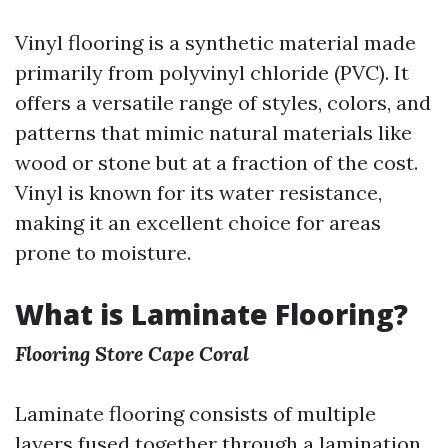
Vinyl flooring is a synthetic material made
primarily from polyvinyl chloride (PVC). It
offers a versatile range of styles, colors, and
patterns that mimic natural materials like
wood or stone but at a fraction of the cost.
Vinyl is known for its water resistance,
making it an excellent choice for areas
prone to moisture.
What is Laminate Flooring?
Flooring Store Cape Coral
Laminate flooring consists of multiple
layers fused together through a lamination