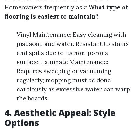
Homeowners frequently ask:
What type of
flooring is easiest to maintain?
Vinyl Maintenance: Easy cleaning with
just soap and water. Resistant to stains
and spills due to its non-porous
surface. Laminate Maintenance:
Requires sweeping or vacuuming
regularly; mopping must be done
cautiously as excessive water can warp
the boards.
4. Aesthetic Appeal: Style
Options