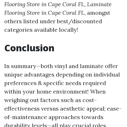
Flooring Store in Cape Coral FL
,
Laminate
Flooring Store in Cape Coral FL
, amongst
others listed under best/discounted
categories available locally!
Conclusion
In summary—both vinyl and laminate offer
unique advantages depending on individual
preferences & specific needs required
within your home environment! When
weighing out factors such as cost-
effectiveness versus aesthetic appeal; ease-
of-maintenance approaches towards
durability levels—all play crucial roles