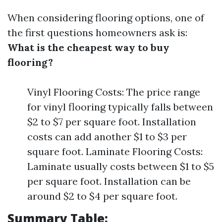
When considering flooring options, one of
the first questions homeowners ask is:
What is the cheapest way to buy
flooring?
Vinyl Flooring Costs: The price range
for vinyl flooring typically falls between
$2 to $7 per square foot. Installation
costs can add another $1 to $3 per
square foot. Laminate Flooring Costs:
Laminate usually costs between $1 to $5
per square foot. Installation can be
around $2 to $4 per square foot.
Summary Table: