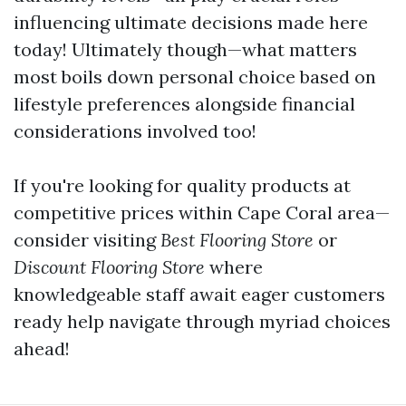
influencing ultimate decisions made here
today! Ultimately though—what matters
most boils down personal choice based on
lifestyle preferences alongside financial
considerations involved too!
If you're looking for quality products at
competitive prices within Cape Coral area—
consider visiting
Best Flooring Store
or
Discount Flooring Store
where
knowledgeable staff await eager customers
ready help navigate through myriad choices
ahead!