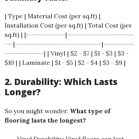
| Type | Material Cost (per sq.ft) |
Installation Cost (per sq.ft) | Total Cost (per
sq.ft) | |--------------|------------------------
---|-------------------------------|-----------
--------------| | Vinyl | $2 - $7 | $1 - $3 | $3 -
$10 | | Laminate | $1 - $5 | $2 - $4 | $3 - $9 |
2. Durability: Which Lasts
Longer?
So you might wonder:
What type of
flooring lasts the longest?
Vinyl Durability: Vinyl floors can last