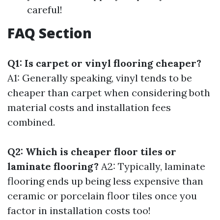
careful!
FAQ Section
Q1: Is carpet or vinyl flooring cheaper?
A1: Generally speaking, vinyl tends to be
cheaper than carpet when considering both
material costs and installation fees
combined.
Q2: Which is cheaper floor tiles or
laminate flooring?
A2: Typically, laminate
flooring ends up being less expensive than
ceramic or porcelain floor tiles once you
factor in installation costs too!