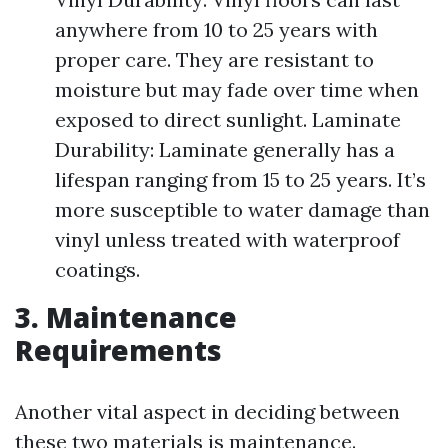
anywhere from 10 to 25 years with
proper care. They are resistant to
moisture but may fade over time when
exposed to direct sunlight. Laminate
Durability: Laminate generally has a
lifespan ranging from 15 to 25 years. It’s
more susceptible to water damage than
vinyl unless treated with waterproof
coatings.
3. Maintenance
Requirements
Another vital aspect in deciding between
these two materials is maintenance.