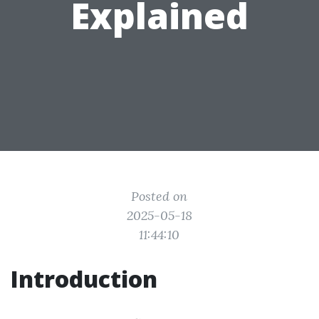
Explained
Posted on
2025-05-18
11:44:10
Introduction