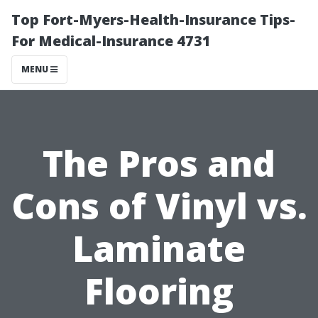
Top Fort-Myers-Health-Insurance Tips-
For Medical-Insurance 4731
MENU
The Pros and
Cons of Vinyl vs.
Laminate
Flooring