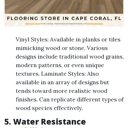
Vinyl Styles: Available in planks or tiles
mimicking wood or stone. Various
designs include traditional wood grains,
modern patterns, or even unique
textures. Laminate Styles: Also
available in an array of designs but
tends toward more realistic wood
finishes. Can replicate different types of
wood species effectively.
5. Water Resistance